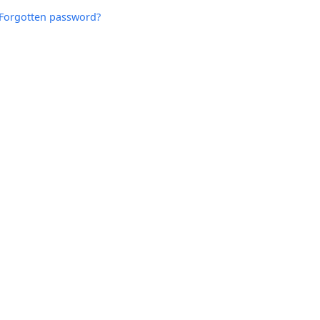
Forgotten password?