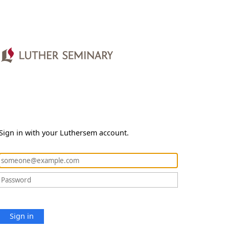
Sign in with your Luthersem account.
Sign in