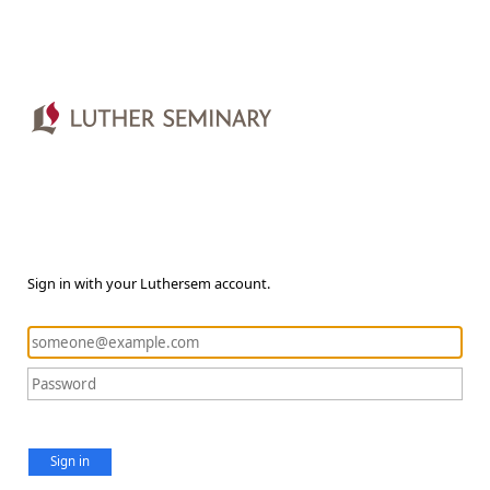
Sign in with your Luthersem account.
Sign in