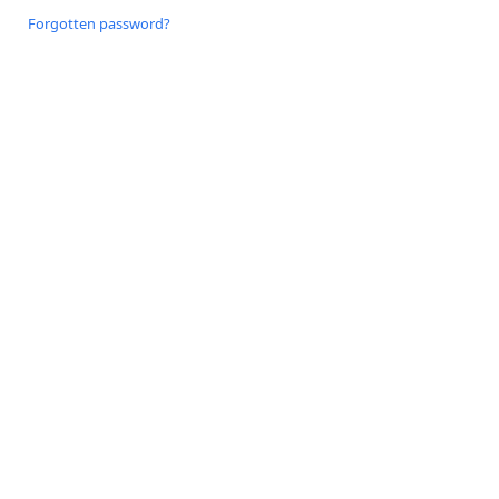
Forgotten password?